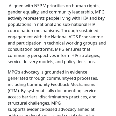
Aligned with NSP V priorities on human rights,
gender equality, and community leadership, MPG
actively represents people living with HIV and key
populations in national and sub‑national HIV
coordination mechanisms. Through sustained
engagement with the National AIDS Programme
and participation in technical working groups and
consultation platforms, MPG ensures that
community perspectives inform HIV strategies,
service delivery models, and policy decisions.
MPG’s advocacy is grounded in evidence
generated through community‑led processes,
including Community Feedback Mechanisms
(CFM). By systematically documenting service
access barriers, discriminatory practices, and
structural challenges, MPG
supports evidence‑based advocacy aimed at
addressing legal, policy, and social obstacles