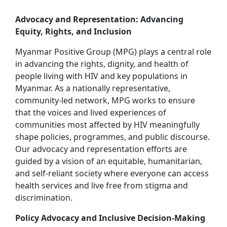
Advocacy and Representation: Advancing
Equity, Rights, and Inclusion
Myanmar Positive Group (MPG) plays a central role
in advancing the rights, dignity, and health of
people living with HIV and key populations in
Myanmar. As a nationally representative,
community‑led network, MPG works to ensure
that the voices and lived experiences of
communities most affected by HIV meaningfully
shape policies, programmes, and public discourse.
Our advocacy and representation efforts are
guided by a vision of an equitable, humanitarian,
and self‑reliant society where everyone can access
health services and live free from stigma and
discrimination.
Policy Advocacy and Inclusive Decision‑Making