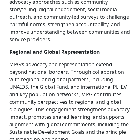
advocacy approaches such as community
storytelling, digital engagement, social media
outreach, and community‑led surveys to challenge
harmful norms, strengthen accountability, and
improve understanding between communities and
service providers.
Regional and Global Representation
MPG’s advocacy and representation extend
beyond national borders. Through collaboration
with regional and global partners, including
UNAIDS, the Global Fund, and international PLHIV
and key population networks, MPG contributes
community perspectives to regional and global
dialogues. This engagement strengthens advocacy
impact, promotes shared learning, and supports
alignment with global commitments, including the
Sustainable Development Goals and the principle
of leaving no one behind.