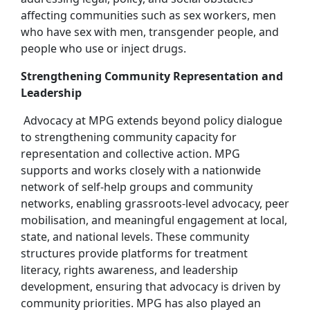
affecting communities such as sex workers, men
who have sex with men, transgender people, and
people who use or inject drugs.
Strengthening Community Representation and
Leadership
Advocacy at MPG extends beyond policy dialogue
to strengthening community capacity for
representation and collective action. MPG
supports and works closely with a nationwide
network of self‑help groups and community
networks, enabling grassroots‑level advocacy, peer
mobilisation, and meaningful engagement at local,
state, and national levels. These community
structures provide platforms for treatment
literacy, rights awareness, and leadership
development, ensuring that advocacy is driven by
community priorities. MPG has also played an