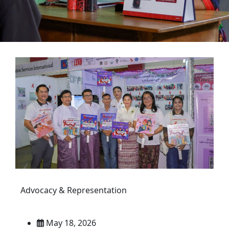
Advocacy & Representation
May 18, 2026