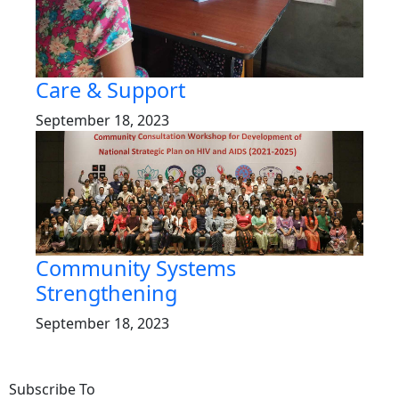
Care & Support
September 18, 2023
Community Systems
Strengthening
September 18, 2023
Subscribe To