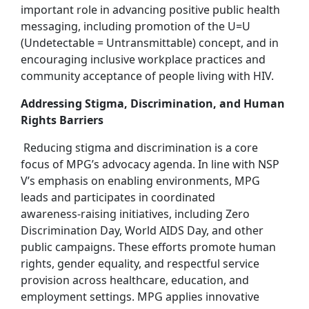
important role in advancing positive public health
messaging, including promotion of the U=U
(Undetectable = Untransmittable) concept, and in
encouraging inclusive workplace practices and
community acceptance of people living with HIV.
Addressing Stigma, Discrimination, and Human
Rights Barriers
Reducing stigma and discrimination is a core
focus of MPG’s advocacy agenda. In line with NSP
V’s emphasis on enabling environments, MPG
leads and participates in coordinated
awareness‑raising initiatives, including Zero
Discrimination Day, World AIDS Day, and other
public campaigns. These efforts promote human
rights, gender equality, and respectful service
provision across healthcare, education, and
employment settings. MPG applies innovative