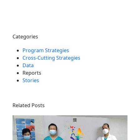
Categories
Program Strategies
Cross-Cutting Strategies
Data
Reports
Stories
Related Posts