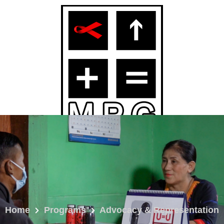
Home
Programs
Advocacy & Representation