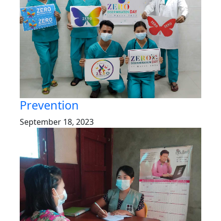
Prevention
September 18, 2023