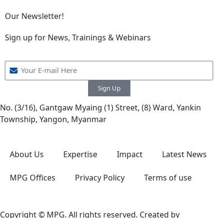
Our Newsletter!
Sign up for News, Trainings & Webinars
Sign Up
No. (3/16), Gantgaw Myaing (1) Street, (8) Ward, Yankin
Township, Yangon, Myanmar
About Us
Expertise
Impact
Latest News
MPG Offices
Privacy Policy
Terms of use
Copyright © MPG. All rights reserved. Created by