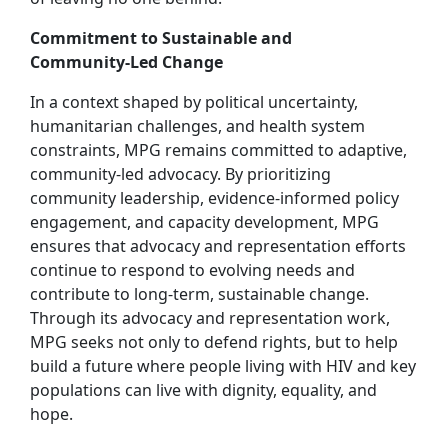
Commitment to Sustainable and
Community‑Led Change
In a context shaped by political uncertainty,
humanitarian challenges, and health system
constraints, MPG remains committed to adaptive,
community‑led advocacy. By prioritizing
community leadership, evidence‑informed policy
engagement, and capacity development, MPG
ensures that advocacy and representation efforts
continue to respond to evolving needs and
contribute to long‑term, sustainable change.
Through its advocacy and representation work,
MPG seeks not only to defend rights, but to help
build a future where people living with HIV and key
populations can live with dignity, equality, and
hope.