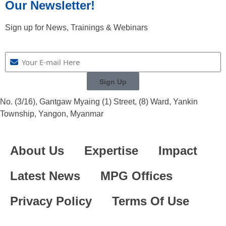
Our Newsletter!
Sign up for News, Trainings & Webinars
Sign Up
No. (3/16), Gantgaw Myaing (1) Street, (8) Ward, Yankin
Township, Yangon, Myanmar
About Us
Expertise
Impact
Latest News
MPG Offices
Privacy Policy
Terms Of Use