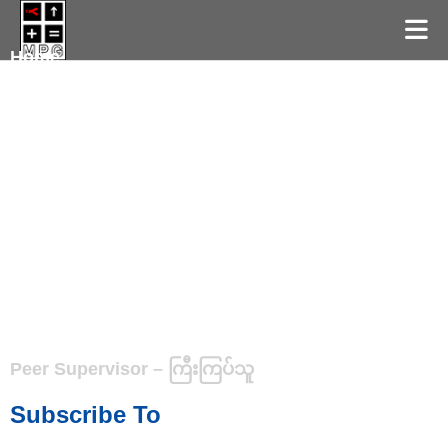
Home
Peer Supervisor – ကြီးကြပ်သူ
Subscribe To