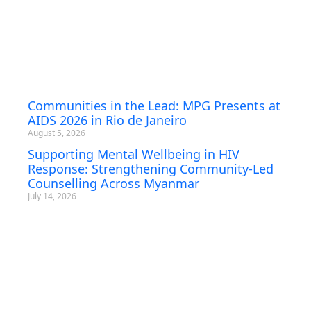
Communities in the Lead: MPG Presents at
AIDS 2026 in Rio de Janeiro
August 5, 2026
Supporting Mental Wellbeing in HIV
Response: Strengthening Community-Led
Counselling Across Myanmar
July 14, 2026