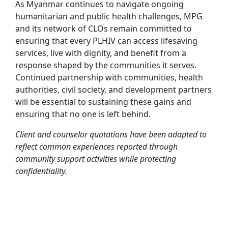
As Myanmar continues to navigate ongoing
humanitarian and public health challenges, MPG
and its network of CLOs remain committed to
ensuring that every PLHIV can access lifesaving
services, live with dignity, and benefit from a
response shaped by the communities it serves.
Continued partnership with communities, health
authorities, civil society, and development partners
will be essential to sustaining these gains and
ensuring that no one is left behind.
Client and counselor quotations have been adapted to
reflect common experiences reported through
community support activities while protecting
confidentiality.