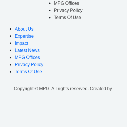
MPG Offices
Privacy Policy
Terms Of Use
About Us
Expertise
Impact
Latest News
MPG Offices
Privacy Policy
Terms Of Use
Copyright © MPG. All rights reserved. Created by