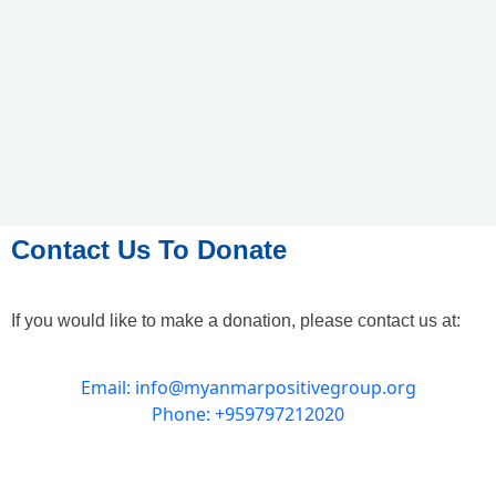
Contact Us To Donate
If you would like to make a donation, please contact us at:
Email: info@myanmarpositivegroup.org
Phone: +959797212020