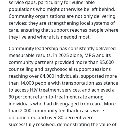
service gaps, particularly for vulnerable
populations who might otherwise be left behind.
Community organizations are not only delivering
services; they are strengthening local systems of
care, ensuring that support reaches people where
they live and where it is needed most.
Community leadership has consistently delivered
measurable results. In 2025 alone, MPG and its
community partners provided more than 95,000
counselling and psychosocial support sessions
reaching over 84,000 individuals, supported more
than 14,000 people with transportation assistance
to access HIV treatment services, and achieved a
90 percent return-to-treatment rate among
individuals who had disengaged from care. More
than 2,000 community feedback cases were
documented and over 80 percent were
successfully resolved, demonstrating the value of