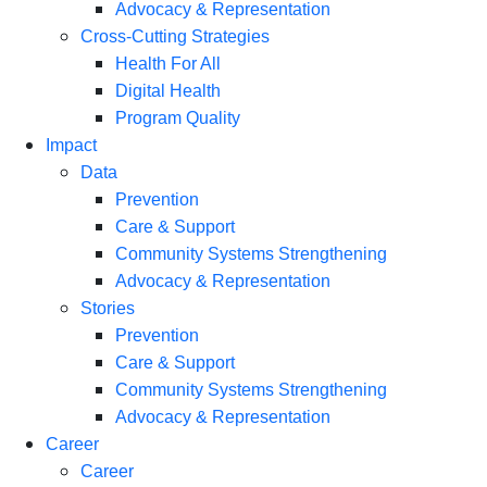
Advocacy & Representation
Cross-Cutting Strategies
Health For All
Digital Health
Program Quality
Impact
Data
Prevention
Care & Support
Community Systems Strengthening
Advocacy & Representation
Stories
Prevention
Care & Support
Community Systems Strengthening
Advocacy & Representation
Career
Career