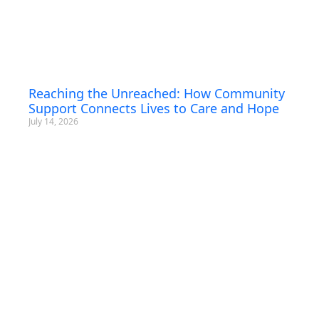
Reaching the Unreached: How Community
Support Connects Lives to Care and Hope
July 14, 2026
Subscribe To
Our Newsletter!
Sign up for News, Trainings & Webinars