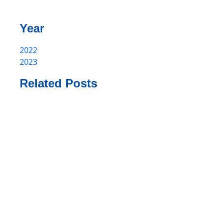
Year
2022
2023
Related Posts