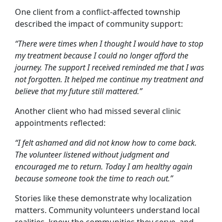
One client from a conflict-affected township
described the impact of community support:
“There were times when I thought I would have to stop
my treatment because I could no longer afford the
journey. The support I received reminded me that I was
not forgotten. It helped me continue my treatment and
believe that my future still mattered.”
Another client who had missed several clinic
appointments reflected:
“I felt ashamed and did not know how to come back.
The volunteer listened without judgment and
encouraged me to return. Today I am healthy again
because someone took the time to reach out.”
Stories like these demonstrate why localization
matters. Community volunteers understand local