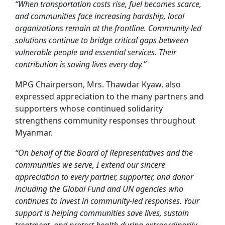
“When transportation costs rise, fuel becomes scarce,
and communities face increasing hardship, local
organizations remain at the frontline. Community-led
solutions continue to bridge critical gaps between
vulnerable people and essential services. Their
contribution is saving lives every day.”
MPG Chairperson, Mrs. Thawdar Kyaw, also
expressed appreciation to the many partners and
supporters whose continued solidarity
strengthens community responses throughout
Myanmar.
“On behalf of the Board of Representatives and the
communities we serve, I extend our sincere
appreciation to every partner, supporter, and donor
including the Global Fund and UN agencies who
continues to invest in community-led responses. Your
support is helping communities save lives, sustain