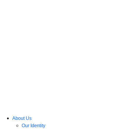
About Us
Our Identity