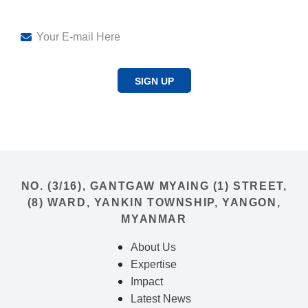
SIGN UP
NO. (3/16), GANTGAW MYAING (1) STREET,
(8) WARD, YANKIN TOWNSHIP, YANGON,
MYANMAR
About Us
Expertise
Impact
Latest News