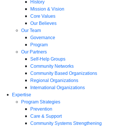
History
Mission & Vision
Core Values
Our Believes
Our Team
Governance
Program
Our Partners
Self-Help Groups
Community Networks
Community Based Organizations
Regional Organizations
International Organizations
Expertise
Program Strategies
Prevention
Care & Support
Community Systems Strengthening