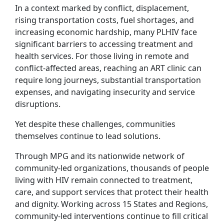
In a context marked by conflict, displacement,
rising transportation costs, fuel shortages, and
increasing economic hardship, many PLHIV face
significant barriers to accessing treatment and
health services. For those living in remote and
conflict-affected areas, reaching an ART clinic can
require long journeys, substantial transportation
expenses, and navigating insecurity and service
disruptions.
Yet despite these challenges, communities
themselves continue to lead solutions.
Through MPG and its nationwide network of
community-led organizations, thousands of people
living with HIV remain connected to treatment,
care, and support services that protect their health
and dignity. Working across 15 States and Regions,
community-led interventions continue to fill critical