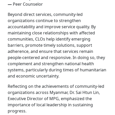
—
Peer Counselor
Beyond direct services, community-led
organizations continue to strengthen
accountability and improve service quality. By
maintaining close relationships with affected
communities, CLOs help identify emerging
barriers, promote timely solutions, support
adherence, and ensure that services remain
people-centered and responsive. In doing so, they
complement and strengthen national health
systems, particularly during times of humanitarian
and economic uncertainty.
Reflecting on the achievements of community-led
organizations across Myanmar, Dr. Sai Htun Lin,
Executive Director of MPG, emphasized the
importance of local leadership in sustaining
progress.