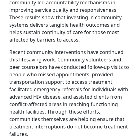
community-led accountability mechanisms in
improving service quality and responsiveness.
These results show that investing in community
systems delivers tangible health outcomes and
helps sustain continuity of care for those most
affected by barriers to access.
Recent community interventions have continued
this lifesaving work. Community volunteers and
peer counselors have conducted follow-up visits to
people who missed appointments, provided
transportation support to access treatment,
facilitated emergency referrals for individuals with
advanced HIV disease, and assisted clients from
conflict-affected areas in reaching functioning
health facilities. Through these efforts,
communities themselves are helping ensure that
treatment interruptions do not become treatment
failures.