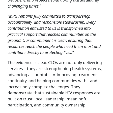
treatment, and protect health during extraordinarily
challenging times.”
“MPG remains fully committed to transparency,
accountability, and responsible stewardship. Every
contribution entrusted to us is transformed into
practical support that reaches communities on the
ground. Our commitment is clear: ensuring that
resources reach the people who need them most and
contribute directly to protecting lives.”
The evidence is clear. CLOs are not only delivering
services—they are strengthening health systems,
advancing accountability, improving treatment
continuity, and helping communities withstand
increasingly complex challenges. They
demonstrate that sustainable HIV responses are
built on trust, local leadership, meaningful
participation, and community ownership.