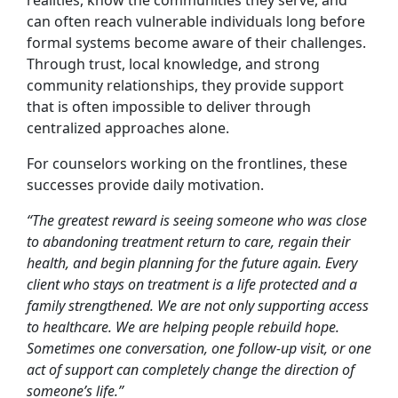
realities, know the communities they serve, and
can often reach vulnerable individuals long before
formal systems become aware of their challenges.
Through trust, local knowledge, and strong
community relationships, they provide support
that is often impossible to deliver through
centralized approaches alone.
For counselors working on the frontlines, these
successes provide daily motivation.
“The greatest reward is seeing someone who was close
to abandoning treatment return to care, regain their
health, and begin planning for the future again. Every
client who stays on treatment is a life protected and a
family strengthened. We are not only supporting access
to healthcare. We are helping people rebuild hope.
Sometimes one conversation, one follow-up visit, or one
act of support can completely change the direction of
someone’s life.”