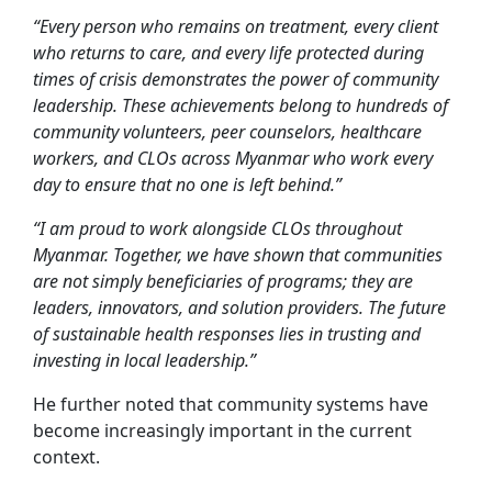
“Every person who remains on treatment, every client
who returns to care, and every life protected during
times of crisis demonstrates the power of community
leadership. These achievements belong to hundreds of
community volunteers, peer counselors, healthcare
workers, and CLOs across Myanmar who work every
day to ensure that no one is left behind.”
“I am proud to work alongside CLOs throughout
Myanmar. Together, we have shown that communities
are not simply beneficiaries of programs; they are
leaders, innovators, and solution providers. The future
of sustainable health responses lies in trusting and
investing in local leadership.”
He further noted that community systems have
become increasingly important in the current
context.