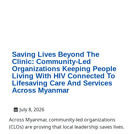
Saving Lives Beyond The
Clinic: Community-Led
Organizations Keeping People
Living With HIV Connected To
Lifesaving Care And Services
Across Myanmar
July 8, 2026
Across Myanmar, community-led organizations
(CLOs) are proving that local leadership saves lives.