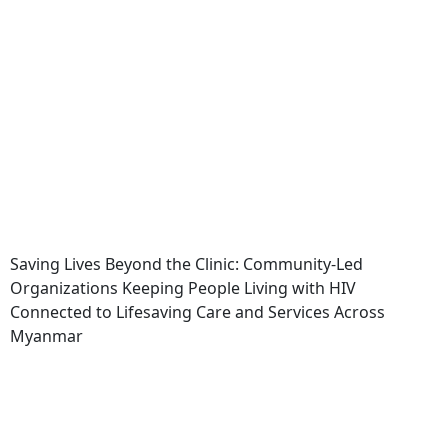
Saving Lives Beyond the Clinic: Community-Led
Organizations Keeping People Living with HIV
Connected to Lifesaving Care and Services Across
Myanmar